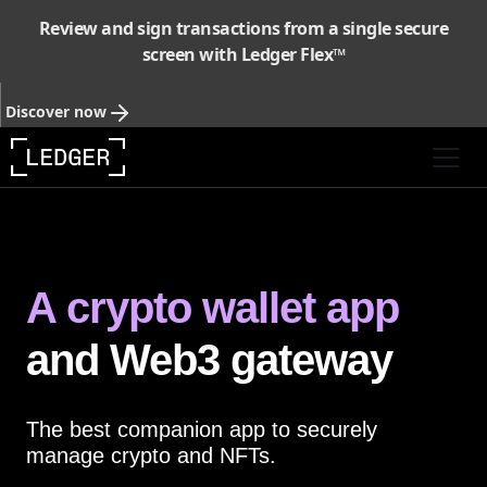
Review and sign transactions from a single secure
screen with Ledger Flex™
Discover now
A crypto wallet app
and Web3 gateway
The best companion app to securely
manage crypto and NFTs.