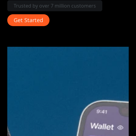
Trusted by over 7 million customers
Get Started