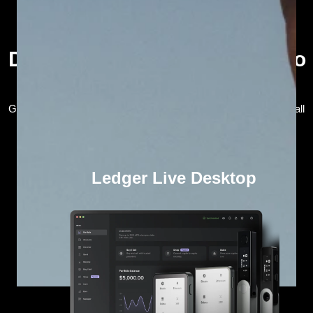
Download the Ledger Live crypto
wallet app
Get the Ledger Live crypto wallet app and seamlessly manage all
your web3 assets in one secure place.
Ledger Live Desktop