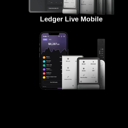
Ledger Live Mobile